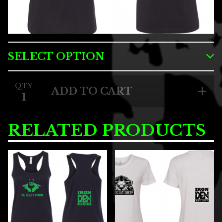
QTY
ADD TO CART
RELATED PRODUCTS