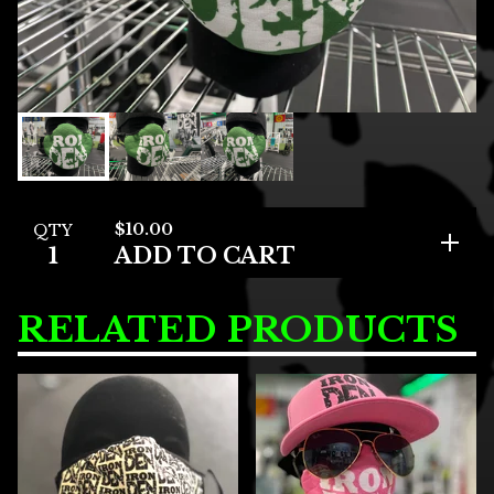
$
10.00
QTY
ADD TO CART
RELATED PRODUCTS