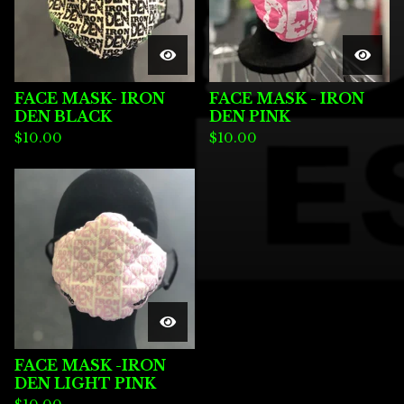
FACE MASK- IRON
FACE MASK - IRON
DEN BLACK
DEN PINK
$
10.00
$
10.00
FACE MASK -IRON
DEN LIGHT PINK