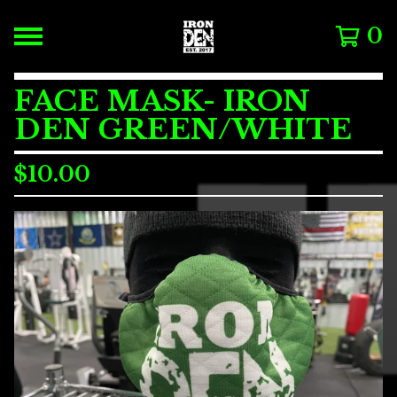
0
FACE MASK- IRON
DEN GREEN/WHITE
$
10.00