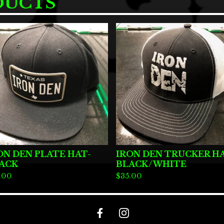
DUCTS
ON DEN PLATE HAT-
IRON DEN TRUCKER H
ACK
BLACK/WHITE
.00
$
35.00