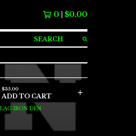
0
$
0.00
SEARCH
PRODUCTS
$
35.00
ADD TO CART
FLAG IRON DEN