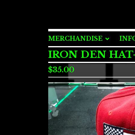
MERCHANDISE
INF
IRON DEN HAT
$
35.00