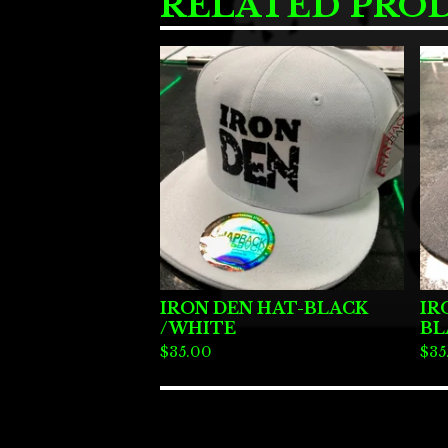
RELATED PRO
IRON DEN HAT-BLACK
IR
/WHITE
BL
$
35.00
$
35