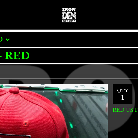
O
- RED
QTY
RED US 